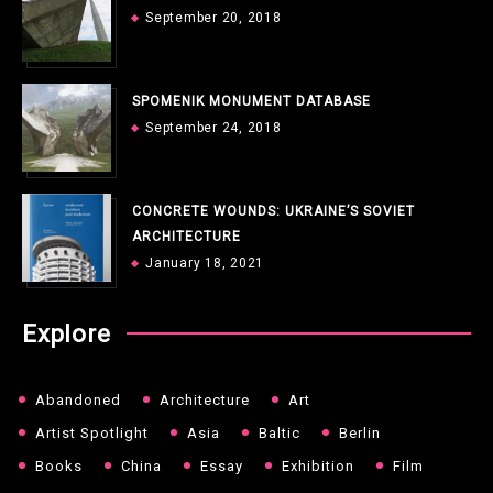
September 20, 2018
SPOMENIK MONUMENT DATABASE
September 24, 2018
CONCRETE WOUNDS: UKRAINE’S SOVIET
ARCHITECTURE
January 18, 2021
Explore
Abandoned
Architecture
Art
Artist Spotlight
Asia
Baltic
Berlin
Books
China
Essay
Exhibition
Film