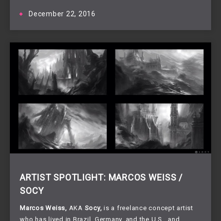
December 22, 2016
ARTIST SPOTLIGHT: MARCOS WEISS /
SOCY
Marcos Weiss, 
AKA 
Socy,
 is a freelance concept artist 
who has lived in Brazil, Germany, and the U.S., and 