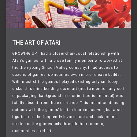
THE ART OF ATARI
GROWING UP,
I had a closer-than-usual relationship with
Atari’s games: with a close family member who worked at
the then-young Silicon Valley company, I had access to
dozens of games, sometimes even in pre-release builds.
With most of the games I played existing only on floppy
disks, this mind-bending cover art (not to mention any sort
of packaging, background info, or instruction manual) was
totally absent from the experience. This meant contending
not only with the games’ built-in learning curves, but also
figuring out the frequently bizarre lore and background
stories of the games only through their totemic,
rudimentary pixel art.