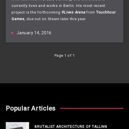
currently lives and works in Berlin. His most recent 
project is the forthcoming 
9Lives Arena
from 
Touchhour 
Games
, due out on Steam later this year.
January 14, 2016
Page 1 of 1
Popular Articles
BRUTALIST ARCHITECTURE OF TALLINN