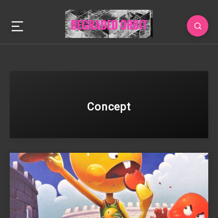
Concept