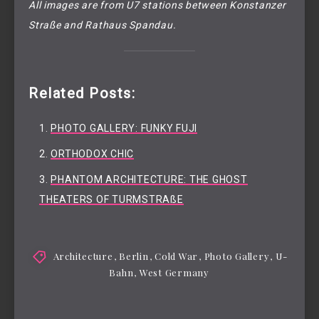
All images are from U7 stations between Konstanzer
Straße and Rathaus Spandau.
Related Posts:
PHOTO GALLERY: FUNKY FUJI
ORTHODOX CHIC
PHANTOM ARCHITECTURE: THE GHOST
THEATERS OF TURMSTRAßE
Architecture
,
Berlin
,
Cold War
,
Photo Gallery
,
U-
Bahn
,
West Germany