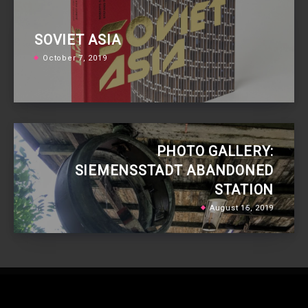
SOVIET ASIA
October 7, 2019
PHOTO GALLERY:
SIEMENSSTADT ABANDONED
STATION
August 15, 2019