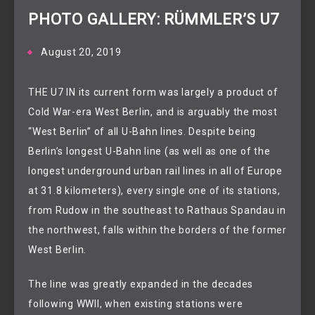
PHOTO GALLERY: RÜMMLER’S U7
August 20, 2019
THE U7 IN its current form was largely a product of
Cold War-era West Berlin, and is arguably the most
“West Berlin” of all U-Bahn lines. Despite being
Berlin’s longest U-Bahn line (as well as one of the
longest underground urban rail lines in all of Europe
at 31.8 kilometers), every single one of its stations,
from Rudow in the southeast to Rathaus Spandau in
the northwest, falls within the borders of the former
West Berlin.
The line was greatly expanded in the decades
following WWII, when existing stations were