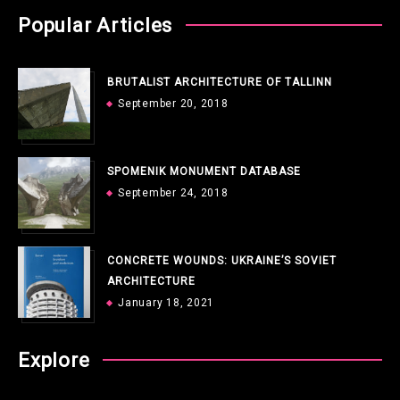
Popular Articles
BRUTALIST ARCHITECTURE OF TALLINN
September 20, 2018
SPOMENIK MONUMENT DATABASE
September 24, 2018
CONCRETE WOUNDS: UKRAINE’S SOVIET
ARCHITECTURE
January 18, 2021
Explore