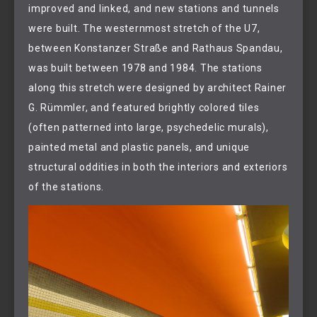
improved and linked, and new stations and tunnels
were built. The westernmost stretch of the U7,
between Konstanzer Straße and Rathaus Spandau,
was built between 1978 and 1984. The stations
along this stretch were designed by architect Rainer
G. Rümmler, and featured brightly colored tiles
(often patterned into large, psychedelic murals),
painted metal and plastic panels, and unique
structural oddities in both the interiors and exteriors
of the stations.