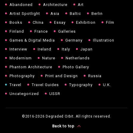
Abandoned
Architecture
Art
Artist Spotlight
Asia
Baltic
Berlin
Books
China
Essay
Exhibition
Film
Finland
France
Galleries
Games & Digital Media
Germany
Illustration
Interview
Ireland
Italy
Japan
Modernism
Nature
Netherlands
Phantom Architecture
Photo Gallery
Photography
Print and Design
Russia
Travel
Travel Guides
Typography
U.K.
Uncategorized
USSR
©2016-2026
Degraded Orbit. All rights reserved.
Back to top