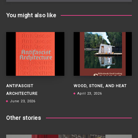
You might also like
ANTIFASCIST
WOOD, STONE, AND HEAT
ARCHITECTURE
April 23, 2026
June 23, 2026
Other stories