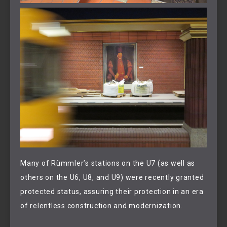
Many of Rümmler’s stations on the U7 (as well as
others on the U6, U8, and U9) were recently granted
protected status, assuring their protection in an era
of relentless construction and modernization.