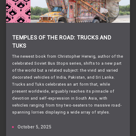
TEMPLES OF THE ROAD: TRUCKS AND
TUKS
The newest book from Christopher Herwig, author of the
celebrated Soviet Bus Stops series, shifts to a new part
of the world but a related subject: the vivid and varied
decorated vehicles of India, Pakistan, and Sri Lanka.
Trucks and Tuks celebrates an art form that, while
present worldwide, arguably reaches its pinnacle of
devotion and self-expression in South Asia, with
vehicles ranging from tiny two-seaters to massive road-
spanning lorries displaying a wide array of styles.
October 5, 2025