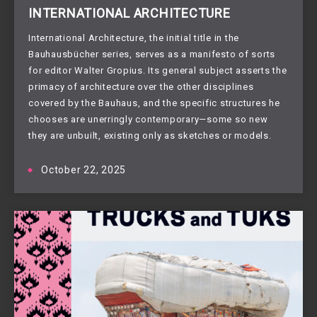
INTERNATIONAL ARCHITECTURE
International Architecture, the initial title in the
Bauhausbücher series, serves as a manifesto of sorts
for editor Walter Gropius. Its general subject asserts the
primacy of architecture over the other disciplines
covered by the Bauhaus, and the specific structures he
chooses are unerringly contemporary—some so new
they are unbuilt, existing only as sketches or models.
October 22, 2025