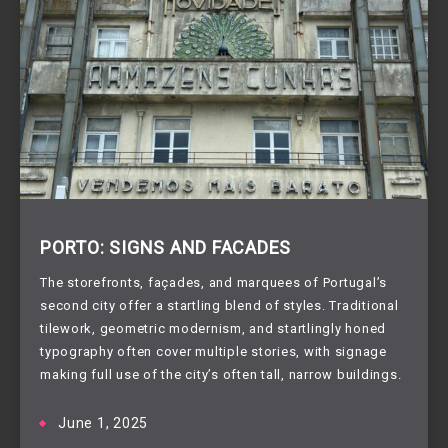
PORTO: SIGNS AND FACADES
The storefronts, façades, and marquees of Portugal’s
second city offer a startling blend of styles. Traditional
tilework, geometric modernism, and startlingly honed
typography often cover multiple stories, with signage
making full use of the city’s often tall, narrow buildings.
June 1, 2025