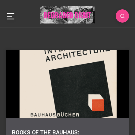
BOOKS OF THE BAUHAUS: