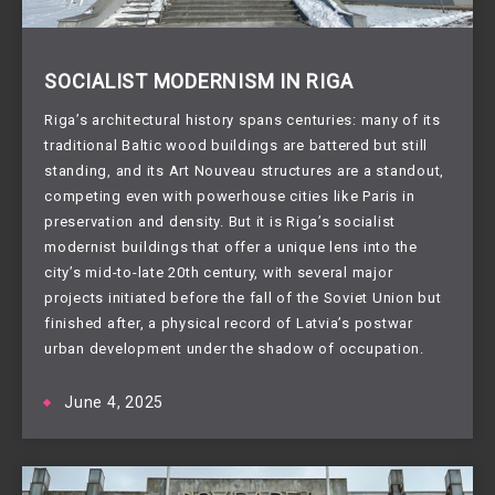
SOCIALIST MODERNISM IN RIGA
Riga’s architectural history spans centuries: many of its
traditional Baltic wood buildings are battered but still
standing, and its Art Nouveau structures are a standout,
competing even with powerhouse cities like Paris in
preservation and density. But it is Riga’s socialist
modernist buildings that offer a unique lens into the
city’s mid-to-late 20th century, with several major
projects initiated before the fall of the Soviet Union but
finished after, a physical record of Latvia’s postwar
urban development under the shadow of occupation.
June 4, 2025