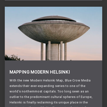
MAPPING MODERN HELSINKI
With the new Modern Helsinki Map, Blue Crow Media
extends their ever-expanding series to one of the
world’s northernmost capitals. Too long seen as an
outlier to the predominant cultural spheres of Europe,
Helsinki is finally reclaiming its unique place in the