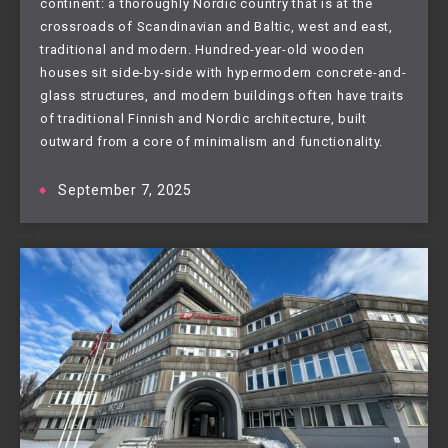
continent: a thoroughly Nordic country that is at the
crossroads of Scandinavian and Baltic, west and east,
traditional and modern. Hundred-year-old wooden
houses sit side-by-side with hypermodern concrete-and-
glass structures, and modern buildings often have traits
of traditional Finnish and Nordic architecture, built
outward from a core of minimalism and functionality.
September 7, 2025