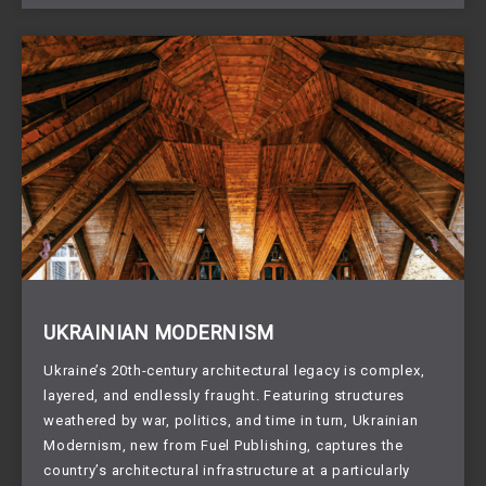
UKRAINIAN MODERNISM
Ukraine’s 20th-century architectural legacy is complex,
layered, and endlessly fraught. Featuring structures
weathered by war, politics, and time in turn, Ukrainian
Modernism, new from Fuel Publishing, captures the
country’s architectural infrastructure at a particularly