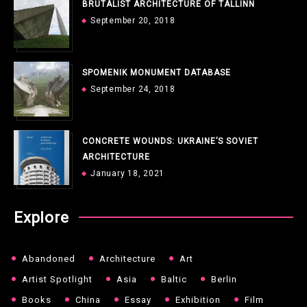
BRUTALIST ARCHITECTURE OF TALLINN
September 20, 2018
SPOMENIK MONUMENT DATABASE
September 24, 2018
CONCRETE WOUNDS: UKRAINE’S SOVIET
ARCHITECTURE
January 18, 2021
Explore
Abandoned
Architecture
Art
Artist Spotlight
Asia
Baltic
Berlin
Books
China
Essay
Exhibition
Film