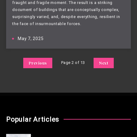
fraught and fragile moment. The result is a striking
document of buildings that are conceptually complex,
surprisingly varied, and, despite everything, resilient in
the face of insurmountable forces.
May 7, 2025
Previous
Page 2 of 13
Next
Popular Articles